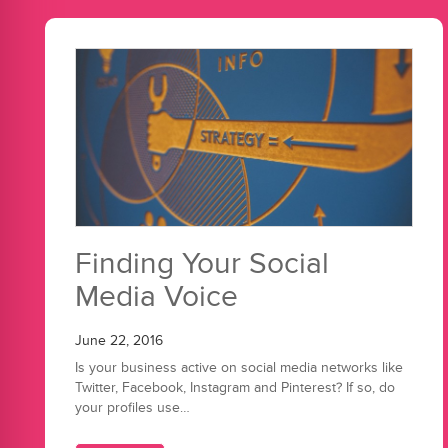
Finding Your Social
Media Voice
June 22, 2016
Is your business active on social media networks like
Twitter, Facebook, Instagram and Pinterest? If so, do
your profiles use…