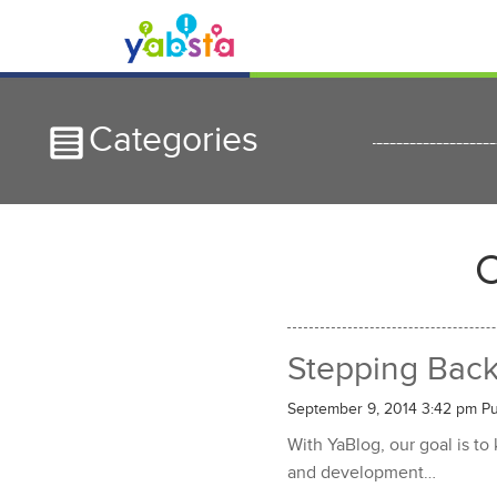
Categories
C
Stepping Bac
September 9, 2014 3:42 pm
Pu
With YaBlog, our goal is to
and development…