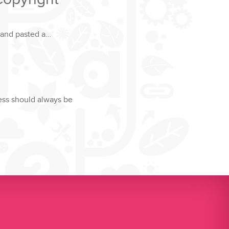
 and pasted a…
ness should always be