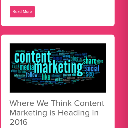
Read More
Where We Think Content
Marketing is Heading in
2016