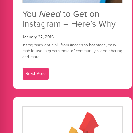
You
Need
to Get on
Instagram – Here’s Why
January 22, 2016
Instagram’s got it all, from images to hashtags, easy
mobile use, a great sense of community, video sharing
and more.…
Read More