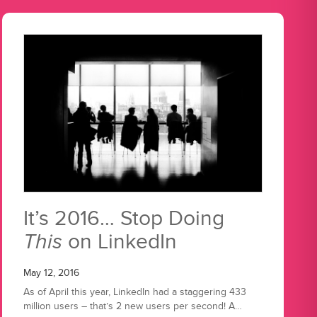
It’s 2016… Stop Doing
This
on LinkedIn
May 12, 2016
As of April this year, LinkedIn had a staggering 433
million users – that’s 2 new users per second! A…