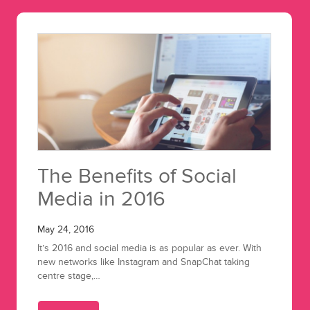
The Benefits of Social
Media in 2016
May 24, 2016
It’s 2016 and social media is as popular as ever. With
new networks like Instagram and SnapChat taking
centre stage,…