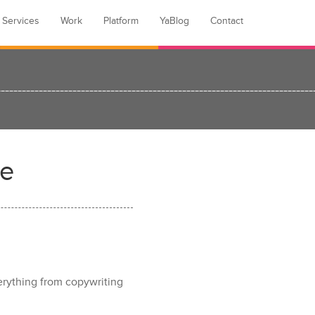
Services
Work
Platform
YaBlog
Contact
re
verything from copywriting