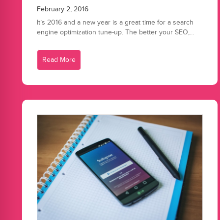
February 2, 2016
It’s 2016 and a new year is a great time for a search
engine optimization tune-up. The better your SEO,…
Read More