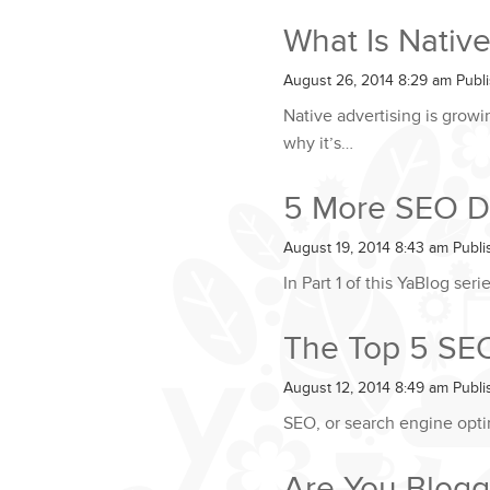
What Is Native
August 26, 2014 8:29 am
Publ
Native advertising is grow
why it’s…
5 More SEO Do
August 19, 2014 8:43 am
Publ
In Part 1 of this YaBlog se
The Top 5 SEO 
August 12, 2014 8:49 am
Publ
SEO, or search engine optim
Are You Blogg