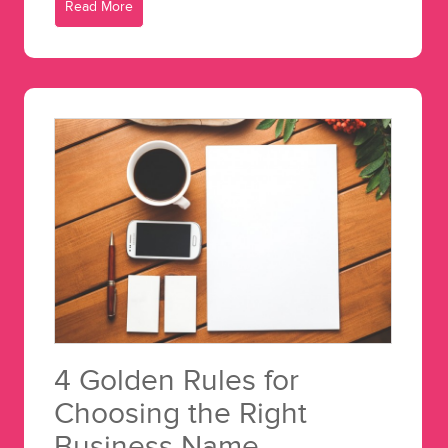
Read More
4 Golden Rules for
Choosing the Right
Business Name