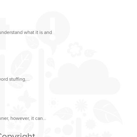
understand what it is and
word stuffing,…
wner, however, it can…
Copyright