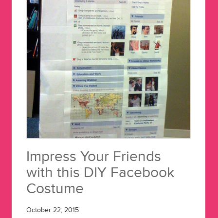
Impress Your Friends
with this DIY Facebook
Costume
October 22, 2015