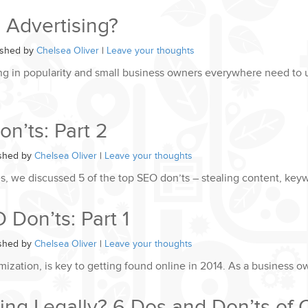
 Advertising?
ished by
Chelsea Oliver
|
Leave your thoughts
ing in popularity and small business owners everywhere need to 
n’ts: Part 2
ished by
Chelsea Oliver
|
Leave your thoughts
ries, we discussed 5 of the top SEO don’ts – stealing content, key
Don’ts: Part 1
ished by
Chelsea Oliver
|
Leave your thoughts
ization, is key to getting found online in 2014. As a business o
ing Legally? 6 Dos and Don’ts of 