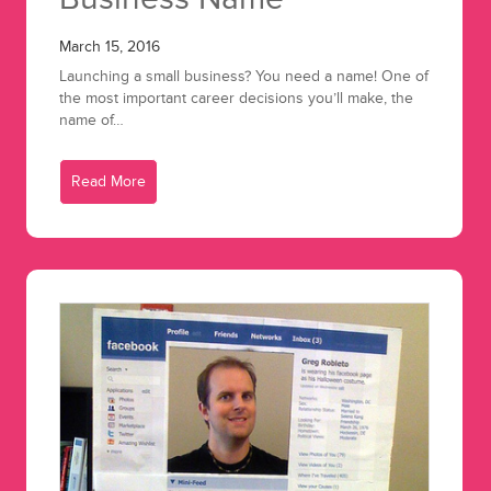
March 15, 2016
Launching a small business? You need a name! One of
the most important career decisions you’ll make, the
name of…
Read More