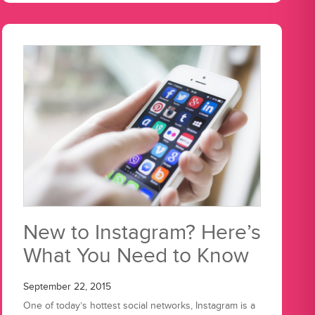
New to Instagram? Here’s
What You Need to Know
September 22, 2015
One of today’s hottest social networks, Instagram is a