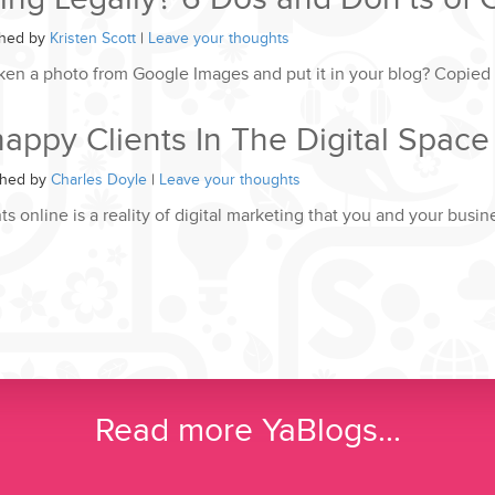
shed by
Kristen Scott
|
Leave your thoughts
ken a photo from Google Images and put it in your blog? Copied
ppy Clients In The Digital Space
shed by
Charles Doyle
|
Leave your thoughts
s online is a reality of digital marketing that you and your busi
Read more YaBlogs...