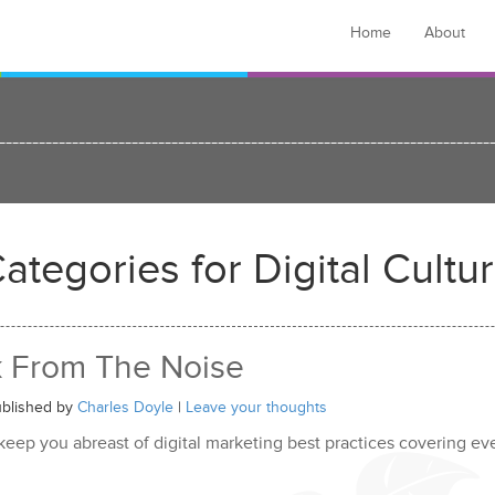
Home
About
ategories for Digital Cultu
k From The Noise
blished by
Charles Doyle
|
Leave your thoughts
 keep you abreast of digital marketing best practices covering e