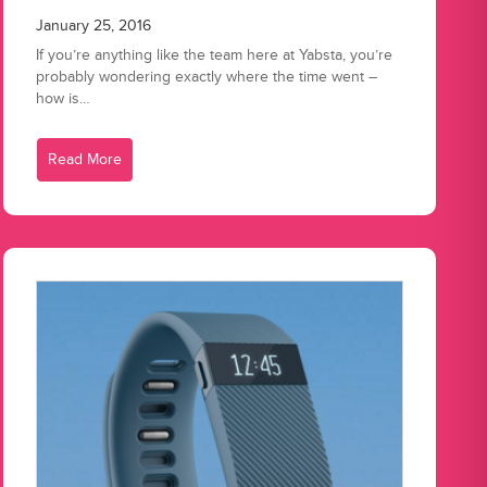
January 25, 2016
If you’re anything like the team here at Yabsta, you’re
probably wondering exactly where the time went –
how is…
Read More