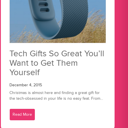
Tech Gifts So Great You’ll
Want to Get Them
Yourself
December 4, 2015
Christmas is almost here and finding a great gift for
the tech-obsessed in your life is no easy feat. From…
Read More