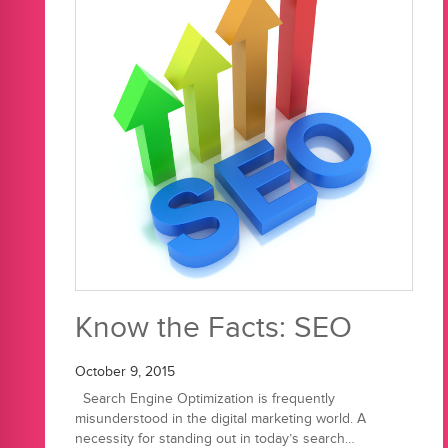
Know the Facts: SEO
October 9, 2015
Search Engine Optimization is frequently
misunderstood in the digital marketing world. A
necessity for standing out in today’s search…