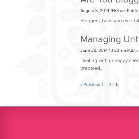
August 5, 2014 9:53 am
Publi
Bloggers, have you ever ta
Managing Unha
June 29, 2014 10:23 am
Publi
Dealing with unhappy client
prepared…
« Previous
1
…
3
4
5