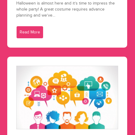
Halloween is almost here and it’s time to impress the
whole party! A great costume requires advance
planning and we’ve…
Read More