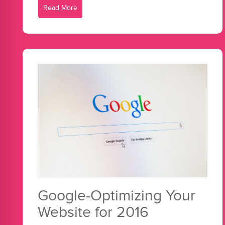
Read More
Google-Optimizing Your
Website for 2016