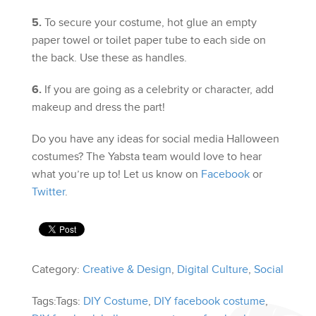
5.
To secure your costume, hot glue an empty
paper towel or toilet paper tube to each side on
the back. Use these as handles.
6.
If you are going as a celebrity or character, add
makeup and dress the part!
Do you have any ideas for social media Halloween
costumes? The Yabsta team would love to hear
what you’re up to! Let us know on
Facebook
or
Twitter
.
Category:
Creative & Design
,
Digital Culture
,
Social
Tags:Tags:
DIY Costume
,
DIY facebook costume
,