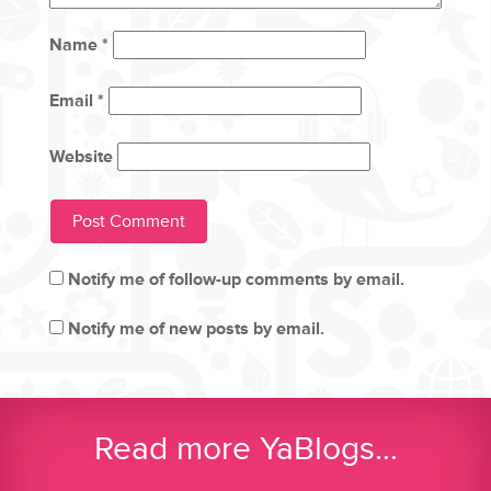
Name
*
Email
*
Website
Notify me of follow-up comments by email.
Notify me of new posts by email.
Read more YaBlogs...