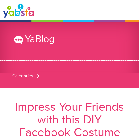
YaBlog
Categories
Impress Your Friends
with this DIY
Facebook Costume