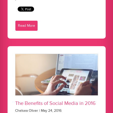
Read More
The Benefits of Social Media in 2016
Chelsea Oliver | May 24, 2016