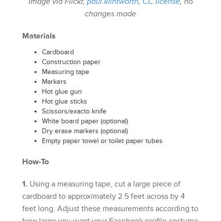
Image via Flickr,
paul.klintworth
,
CC license
, no
changes made
Materials
Cardboard
Construction paper
Measuring tape
Markers
Hot glue gun
Hot glue sticks
Scissors/exacto knife
White board paper (optional)
Dry erase markers (optional)
Empty paper towel or toilet paper tubes
How-To
1.
Using a measuring tape, cut a large piece of
cardboard to approximately 2.5 feet across by 4
feet long. Adjust these measurements according to