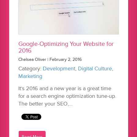
Google-Optimizing Your Website for
2016
Chelsea Oliver | February 2, 2016
Category:
Development
,
Digital Culture
,
Marketing
It’s 2016 and a new year is a great time
for a search engine optimization tune-up.
The better your SEO,…
Read More