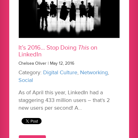
It’s 2016… Stop Doing
This
on
LinkedIn
Chelsea Oliver | May 12, 2016
Category:
Digital Culture
,
Networking
,
Social
As of April this year, LinkedIn had a
staggering 433 million users – that’s 2
new users per second! A…