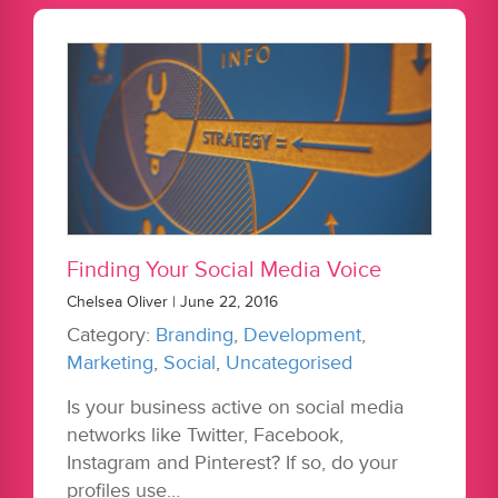
Finding Your Social Media Voice
Chelsea Oliver | June 22, 2016
Category:
Branding
,
Development
,
Marketing
,
Social
,
Uncategorised
Is your business active on social media
networks like Twitter, Facebook,
Instagram and Pinterest? If so, do your
profiles use…