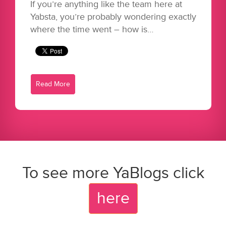
If you’re anything like the team here at
Yabsta, you’re probably wondering exactly
where the time went – how is…
Read More
To see more YaBlogs click
here