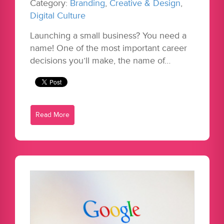
Category:
Branding
,
Creative & Design
,
Digital Culture
Launching a small business? You need a
name! One of the most important career
decisions you’ll make, the name of…
Read More