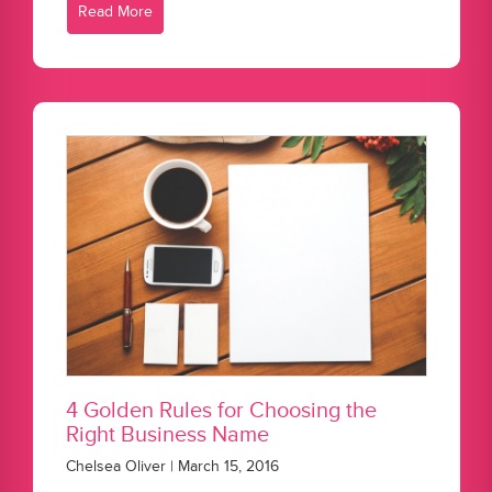
Read More
4 Golden Rules for Choosing the
Right Business Name
Chelsea Oliver | March 15, 2016