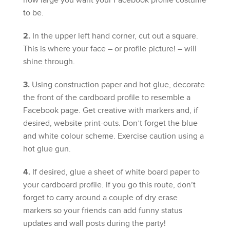
how large you want your Facebook profile costume
to be.
2.
In the upper left hand corner, cut out a square.
This is where your face – or profile picture! – will
shine through.
3.
Using construction paper and hot glue, decorate
the front of the cardboard profile to resemble a
Facebook page. Get creative with markers and, if
desired, website print-outs. Don’t forget the blue
and white colour scheme. Exercise caution using a
hot glue gun.
4.
If desired, glue a sheet of white board paper to
your cardboard profile. If you go this route, don’t
forget to carry around a couple of dry erase
markers so your friends can add funny status
updates and wall posts during the party!