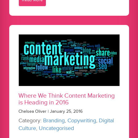
Where We Think Content Marketing
is Heading in 2016
Chelsea Oliver | January 25, 2016
Category:
Branding
,
Copywriting
,
Digital
Culture
,
Uncategorised