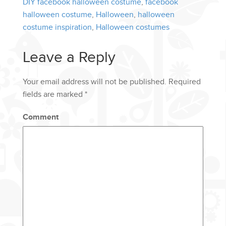
DIY facebook halloween costume
,
facebook
halloween costume
,
Halloween
,
halloween
costume inspiration
,
Halloween costumes
Leave a Reply
Your email address will not be published.
Required
fields are marked
*
Comment