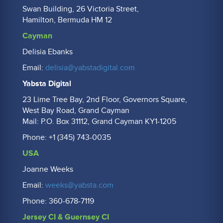
Swan Building, 26 Victoria Street,
Hamilton, Bermuda HM 12
Cayman
Delisia Ebanks
Email:
delisia@yabstadigital.com
Yabsta Digital
23 Lime Tree Bay, 2nd Floor, Governors Square,
West Bay Road, Grand Cayman
Mail: P.O. Box 31112, Grand Cayman KY1-1205
Phone: +1 (345) 743-0035
USA
Joanne Weeks
Email:
weeks@yabsta.com
Phone: 360-678-7119
Jersey CI & Guernsey CI