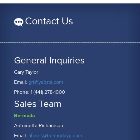
Contact Us
General Inquiries
Gary Taylor
Email:
grt@yabsta.com
Phone: 1 (441) 278-1000
Sales Team
Bermuda
Antoinette Richardson
Email:
aharris@bermudayp.com