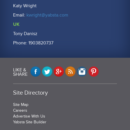
Katy Wright
Email:
kwright@yabsta.com
UK
Tony Danisz
Phone: 1903820737
LIKE &
SHARE
Site Directory
Site Map
Careers
Advertise With Us
Yabsta Site Builder