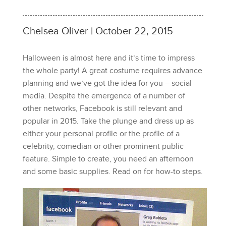
Chelsea Oliver | October 22, 2015
Halloween is almost here and it’s time to impress
the whole party! A great costume requires advance
planning and we’ve got the idea for you – social
media. Despite the emergence of a number of
other networks, Facebook is still relevant and
popular in 2015. Take the plunge and dress up as
either your personal profile or the profile of a
celebrity, comedian or other prominent public
feature. Simple to create, you need an afternoon
and some basic supplies. Read on for how-to steps.