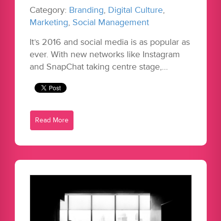
Category:
Branding
,
Digital Culture
,
Marketing
,
Social Management
It’s 2016 and social media is as popular as
ever. With new networks like Instagram
and SnapChat taking centre stage,…
Read More