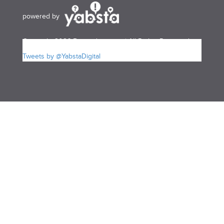
powered by
Copyright 2026 Bermudayp.com | All Rights Reserved
Tweets by @YabstaDigital