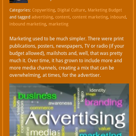
Categories:
Copywriting
,
Digital Culture
,
Marketing Budget
and tagged
advertising
,
content
,
content marketing
,
inbound
,
inbound marketing
,
marketing
Marketing used to be much simpler. There were print
publications, posters, newspapers, TV or radio (if your
budget allowed), mailshots and, well, that was pretty
much it. Over time, it has grown to include more and
more media channels, creating a mix that can be
overwhelming, at times, for the advertiser.