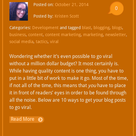
Posted on:
October 21, 2014
0
Posted by:
Kristen Scott
Categories:
Development
and tagged
blast
,
blogging
,
blogs
,
business
,
content
,
content marketing
,
marketing
,
newsletter
,
social media
,
tactics
,
viral
Wondering whether it’s even possible to go viral
without a million dollar budget? It most certainly is.
While having quality content is one thing, you have to
put in a little bit of work to make it go. Most of the time,
if not all of the time, this means that
you
have to place
it in front of readers’ eyes in order to be found through
all the noise. Below are 10 ways to get your blog posts
to go viral.
Read More