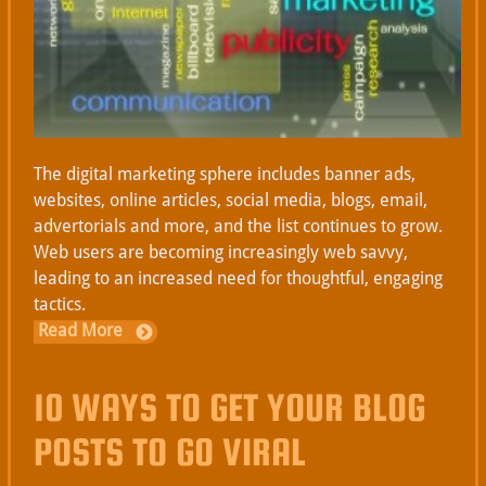
The digital marketing sphere includes banner ads,
websites, online articles, social media, blogs, email,
advertorials and more, and the list continues to grow.
Web users are becoming increasingly web savvy,
leading to an increased need for thoughtful, engaging
tactics.
Read More
10 WAYS TO GET YOUR BLOG
POSTS TO GO VIRAL