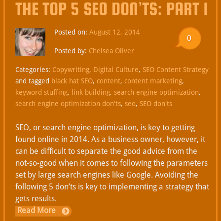
THE TOP 5 SEO DON’TS: PART 1
Posted on:
August 12, 2014
0
Posted by:
Chelsea Oliver
Categories:
Copywriting
,
Digital Culture
,
SEO Content Strategy
and tagged
black hat SEO
,
content
,
content marketing
,
keyword stuffing
,
link building
,
search engine optimization
,
search engine optimization don'ts
,
seo
,
SEO don'ts
SEO, or search engine optimization, is key to getting
found online in 2014. As a business owner, however, it
can be difficult to separate the good advice from the
not-so-good when it comes to following the parameters
set by large search engines like Google. Avoiding the
following 5 don’ts is key to implementing a strategy that
gets results.
Read More