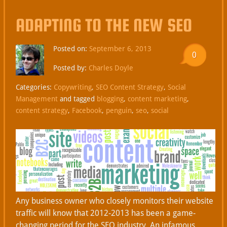
ADAPTING TO THE NEW SEO
Posted on:
September 6, 2013
0
Posted by:
Charles Doyle
Categories:
Copywriting
,
SEO Content Strategy
,
Social
Management
and tagged
blogging
,
content marketing
,
content strategy
,
Facebook
,
penguin
,
seo
,
social
Any business owner who closely monitors their website
traffic will know that 2012-2013 has been a game-
changing period for the SEO industry. An infamous