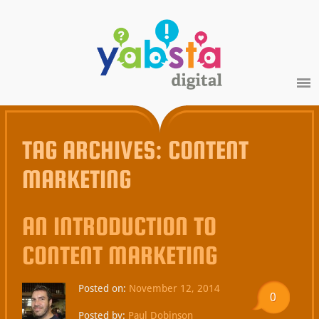
TAG ARCHIVES:
CONTENT
MARKETING
AN INTRODUCTION TO
CONTENT MARKETING
Posted on:
November 12, 2014
0
Posted by:
Paul Dobinson