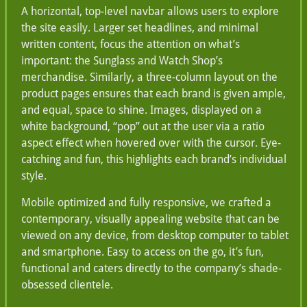
A horizontal, top-level navbar allows users to explore
the site easily. Larger set headlines, and minimal
written content, focus the attention on what’s
important: the Sunglass and Watch Shop’s
merchandise. Similarly, a three-column layout on the
product pages ensures that each brand is given ample,
and equal, space to shine. Images, displayed on a
white background, “pop” out at the user via a ratio
aspect effect when hovered over with the cursor. Eye-
catching and fun, this highlights each brand’s individual
style.
Mobile optimized and fully responsive, we crafted a
contemporary, visually appealing website that can be
viewed on any device, from desktop computer to tablet
and smartphone. Easy to access on the go, it’s fun,
functional and caters directly to the company’s shade-
obsessed clientele.