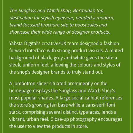
The Sunglass and Watch Shop, Bermuda’s top
destination for stylish eyewear, needed a modern,
brand-focused brochure site to boost sales and
showcase their wide range of designer products.
Yabsta Digital’s creative/UX team designed a fashion-
forward interface with strong product visuals. A muted
background of black, grey and white gives the site a
sleek, uniform feel, allowing the colours and styles of
the shop’s designer brands to truly stand out.
A jumbotron slider situated prominently on the
homepage displays the Sunglass and Watch Shop’s
most popular shades. A large social callout references
the store’s growing fan base while a sans-serif font
stack, comprising several distinct typefaces, lends a
vibrant, urban feel. Close-up photography encourages
the user to view the products in store.