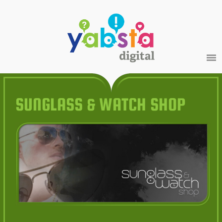
SUNGLASS & WATCH SHOP