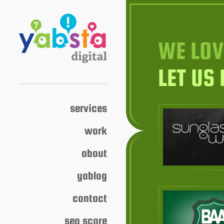
WE LOV
LET US
services
work
about
yablog
contact
seo score