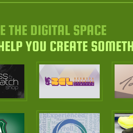
E THE DIGITAL SPACE
 HELP YOU CREATE SOMET