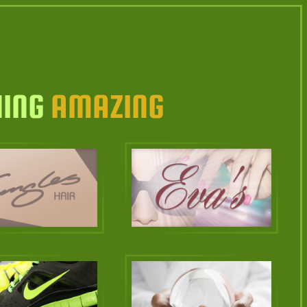
HING
AMAZING