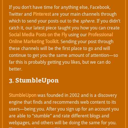
If you don’t have time for anything else, Facebook,
Twitter and
Pinterest
are your main channels through
which to send your posts out to the
sphere
. If you didn’t
catch it, our latest piece taught you how you can create
Social Media Posts on the Fly
using our
Professional
Online Marketing Toolkit
. Sending your post through
these channels will be the first place to go and will
continue to get you the same amount of attention—so
far this is probably getting you likes, but we can do
better.
3. StumbleUpon
StumbleUpon
was founded in 2002 and is a discovery
engine that finds and recommends web content to its
users—being you. After you sign up for an account you
are able to “stumble” and rate different blogs and
webpages, and others will be doing the same for you.