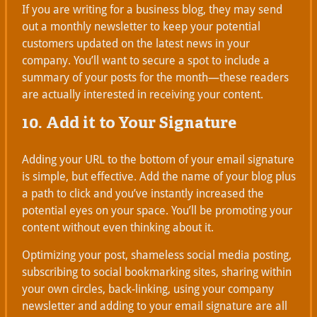
If you are writing for a business blog, they may send
out a monthly newsletter to keep your potential
customers updated on the latest news in your
company. You’ll want to secure a spot to include a
summary of your posts for the month—these readers
are actually interested in receiving your content.
10. Add it to Your Signature
Adding your URL to the bottom of your email signature
is simple, but effective. Add the name of your blog plus
a path to click and you’ve instantly increased the
potential eyes on your space. You’ll be promoting your
content without even thinking about it.
Optimizing your post, shameless social media posting,
subscribing to social bookmarking sites, sharing within
your own circles, back-linking, using your company
newsletter and adding to your email signature are all