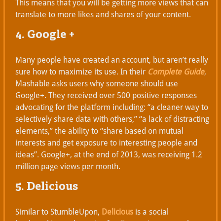
This means that you will be getting more views that can
translate to more likes and shares of your content.
4. Google +
Many people have created an account, but aren’t really
sure how to maximize its use. In their
Complete Guide
,
Mashable asks users why someone should use
Google+. They received over 500 positive responses
advocating for the platform including: “a cleaner way to
selectively share data with others,” “a lack of distracting
elements,” the ability to “share based on mutual
interests and get exposure to interesting people and
ideas”. Google+, at the end of 2013, was receiving 1.2
million page views per month.
5. Delicious
Similar to StumbleUpon,
Delicious
is a social