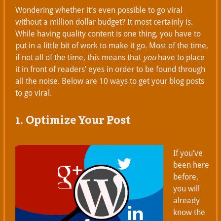
Wondering whether it’s even possible to go viral
without a million dollar budget? It most certainly is.
While having quality content is one thing, you have to
put in a little bit of work to make it go. Most of the time,
if not all of the time, this means that
you
have to place
it in front of readers’ eyes in order to be found through
all the noise. Below are 10 ways to get your blog posts
to go viral.
1. Optimize Your Post
If you’ve
been here
before,
you will
already
know the