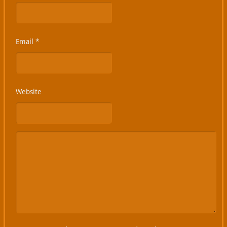
Email
*
Website