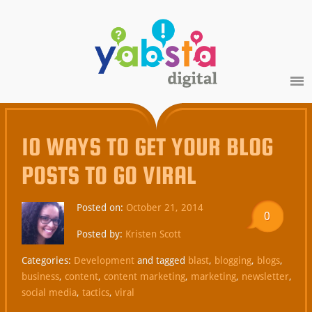
10 WAYS TO GET YOUR BLOG
POSTS TO GO VIRAL
Posted on:
October 21, 2014
0
Posted by:
Kristen Scott
Categories:
Development
and tagged
blast
,
blogging
,
blogs
,
business
,
content
,
content marketing
,
marketing
,
newsletter
,
social media
,
tactics
,
viral