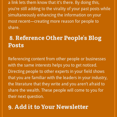
a link lets them know that it’s there. By doing this,
you’re still adding to the virality of your past posts while
simultaneously enhancing the information on your
most recent—creating more reason for people to
share.
8. Reference Other People’s Blog
Posts
Referencing content from other people or businesses
with the same interests helps you to get noticed.
Directing people to other experts in your field shows
that you are familiar with the leaders in your industry,
the literature that they write and you aren’t afraid to
share the wealth. These people will come to you for
their next question.
9. Add it to Your Newsletter