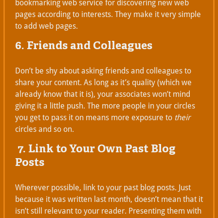
bookmarking web service for discovering new web
pages according to interests. They make it very simple
to add web pages.
6. Friends and Colleagues
Don’t be shy about asking friends and colleagues to
share your content. As long as it’s quality (which we
already know that it is), your associates won’t mind
giving it a little push. The more people in your circles
you get to pass it on means more exposure to
their
circles and so on.
7. Link to Your Own Past Blog
Posts
Wherever possible, link to your past blog posts. Just
because it was written last month, doesn’t mean that it
isn’t still relevant to your reader. Presenting them with