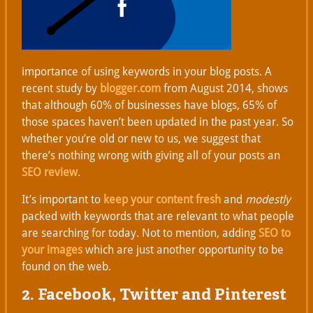
importance of using keywords in your blog posts. A
recent study by
blogger.com
from August 2014, shows
that although 60% of businesses have blogs, 65% of
those spaces haven’t been updated in the past year. So
whether you’re old or new to us, we suggest that
there’s nothing wrong with giving all of your posts an
SEO review
.
It’s important to
keep your content fresh
and
modestly
packed with keywords that are relevant to what people
are searching for today. Not to mention, adding
SEO to
your images
which are just another opportunity to be
found on the web.
2. Facebook, Twitter and Pinterest