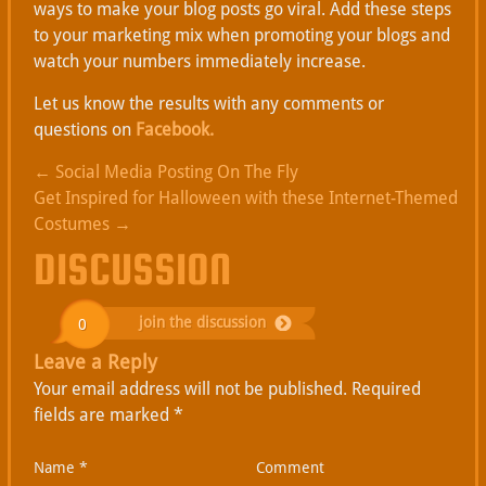
ways to make your blog posts go viral. Add these steps
to your marketing mix when promoting your blogs and
watch your numbers immediately increase.
Let us know the results with any comments or
questions on
Facebook.
←
Social Media Posting On The Fly
Get Inspired for Halloween with these Internet-Themed
Costumes
→
DISCUSSION
join the discussion
0
Leave a Reply
Your email address will not be published.
Required
fields are marked
*
Name
*
Comment