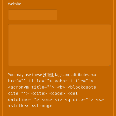
Website
You may use these
HTML
tags and attributes:
<a
href="" title=""> <abbr title="">
<acronym title=""> <b> <blockquote
cite=""> <cite> <code> <del
datetime=""> <em> <i> <q cite=""> <s>
<strike> <strong>