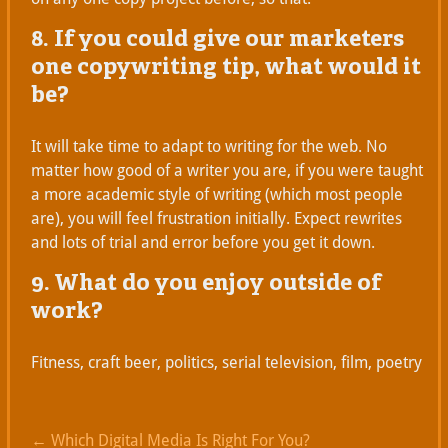
8. If you could give our marketers
one copywriting tip, what would it
be?
It will take time to adapt to writing for the web. No
matter how good of a writer you are, if you were taught
a more academic style of writing (which most people
are), you will feel frustration initially. Expect rewrites
and lots of trial and error before you get it down.
9. What do you enjoy outside of
work?
Fitness, craft beer, politics, serial television, film, poetry
←
Which Digital Media Is Right For You?