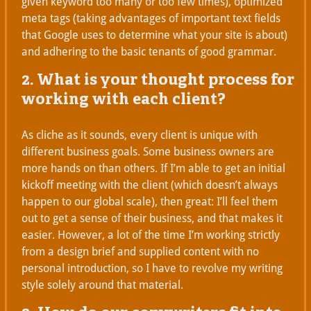
given keyword too many or too few times), optimized
meta tags (taking advantages of important text fields
that Google uses to determine what your site is about)
and adhering to the basic tenants of good grammar.
2. What is your thought process for
working with each client?
As cliche as it sounds, every client is unique with
different business goals. Some business owners are
more hands on than others. If I’m able to get an initial
kickoff meeting with the client (which doesn’t always
happen to our global scale), then great: I’ll feel them
out to get a sense of their business, and that makes it
easier. However, a lot of the time I’m working strictly
from a design brief and supplied content with no
personal introduction, so I have to revolve my writing
style solely around that material.