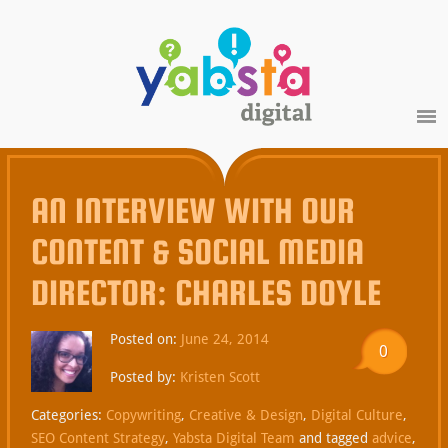
AN INTERVIEW WITH OUR
CONTENT & SOCIAL MEDIA
DIRECTOR: CHARLES DOYLE
Posted on:
June 24, 2014
0
Posted by:
Kristen Scott
Categories:
Copywriting
,
Creative & Design
,
Digital Culture
,
SEO Content Strategy
,
Yabsta Digital Team
and tagged
advice
,