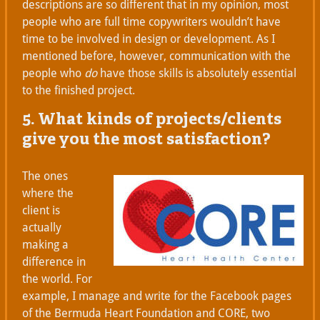
descriptions are so different that in my opinion, most
people who are full time copywriters wouldn’t have
time to be involved in design or development. As I
mentioned before, however, communication with the
people who
do
have those skills is absolutely essential
to the finished project.
5. What kinds of projects/clients
give you the most satisfaction?
The ones
where the
client is
actually
making a
difference in
the world. For
example, I manage and write for the Facebook pages
of the Bermuda Heart Foundation and CORE, two