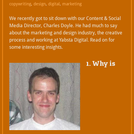
copywriting
,
design
,
digital
,
marketing
We recently got to sit down with our Content & Social
Media Director, Charles Doyle. He had much to say
about the marketing and design industry, the creative
process and working at Yabsta Digital. Read on for
some interesting insights.
1. Why is