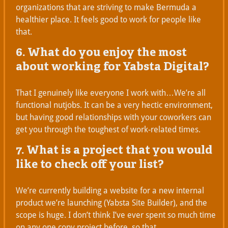
organizations that are striving to make Bermuda a
healthier place. It feels good to work for people like
that.
6. What do you enjoy the most
about working for Yabsta Digital?
That I genuinely like everyone I work with…We’re all
functional nutjobs. It can be a very hectic environment,
but having good relationships with your coworkers can
get you through the toughest of work-related times.
7. What is a project that you would
like to check off your list?
We’re currently building a website for a new internal
product we’re launching (Yabsta Site Builder), and the
scope is huge. I don’t think I’ve ever spent so much time
on any one copy project before, so that.