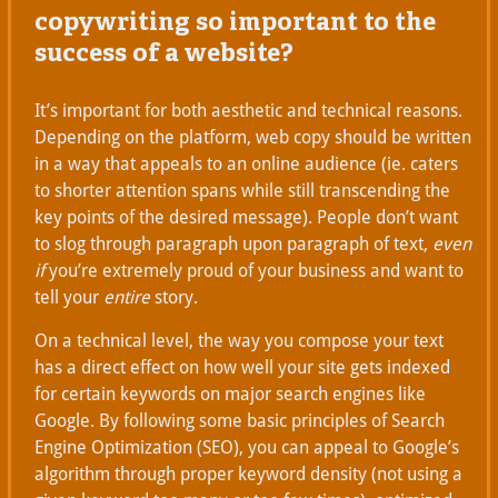
copywriting so important to the
success of a website?
It’s important for both aesthetic and technical reasons.
Depending on the platform, web copy should be written
in a way that appeals to an online audience (ie. caters
to shorter attention spans while still transcending the
key points of the desired message). People don’t want
to slog through paragraph upon paragraph of text,
even
if
you’re extremely proud of your business and want to
tell your
entire
story.
On a technical level, the way you compose your text
has a direct effect on how well your site gets indexed
for certain keywords on major search engines like
Google. By following some basic principles of Search
Engine Optimization (SEO), you can appeal to Google’s
algorithm through proper keyword density (not using a