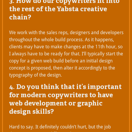
3. How do our copywriters fit into
the rest of the Yabsta creative
chain?
We work with the sales reps, designers and developers
throughout the whole build process. As it happens,
clients may have to make changes at the 11th hour, so
I always have to be ready for that. I’ll typically start the
copy for a given web build before an initial design
concept is proposed, then alter it accordingly to the
typography of the design.
4. Do you think that it’s important
for modern copywriters to have
web development or graphic
design skills?
Hard to say. It definitely couldn’t hurt, but the job