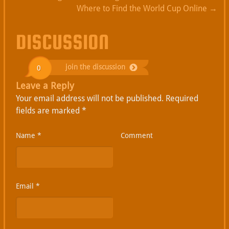
Where to Find the World Cup Online
→
DISCUSSION
join the discussion
0
Leave a Reply
Your email address will not be published.
Required
fields are marked
*
Name
*
Comment
Email
*