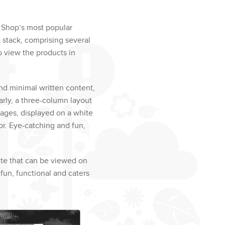
 Shop’s most popular
t stack, comprising several
o view the products in
and minimal written content,
rly, a three-column layout
mages, displayed on a white
or. Eye-catching and fun,
ite that can be viewed on
fun, functional and caters