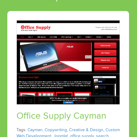
Office Supply Cayman
Tags:
Cayman
,
Copywriting
,
Creative & Design
,
Custom
Web Development
,
Joomla!
,
office supply
,
search