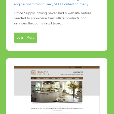
engine optimization
,
seo
,
SEO Content Strategy
Office Supply, having never had a website before,
needed to showcase their office products and
services through a retail type,…
Learn More