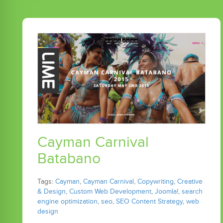
Cayman Carnival
Batabano
Tags:
Cayman
,
Cayman Carnival
,
Copywriting
,
Creative
& Design
,
Custom Web Development
,
Joomla!
,
search
engine optimization
,
seo
,
SEO Content Strategy
,
web
design