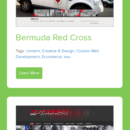
Bermuda Red Cross
Tags:
content
,
Creative & Design
,
Custom Web
Development
,
Eccomerce
,
seo
Learn More