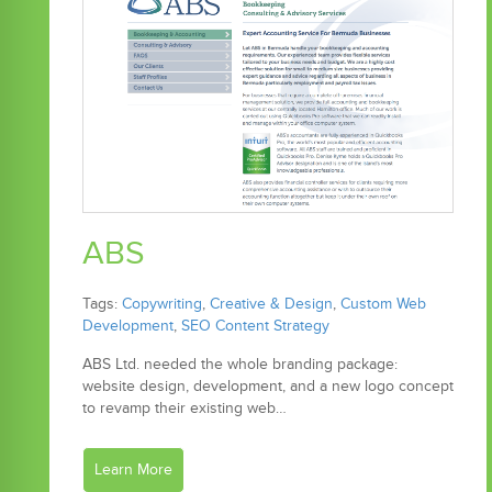
ABS
Tags:
Copywriting
,
Creative & Design
,
Custom Web
Development
,
SEO Content Strategy
ABS Ltd. needed the whole branding package:
website design, development, and a new logo concept
to revamp their existing web…
Learn More