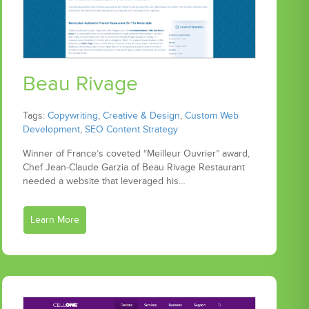
Beau Rivage
Tags:
Copywriting
,
Creative & Design
,
Custom Web
Development
,
SEO Content Strategy
Winner of France’s coveted “Meilleur Ouvrier” award,
Chef Jean-Claude Garzia of Beau Rivage Restaurant
needed a website that leveraged his…
Learn More