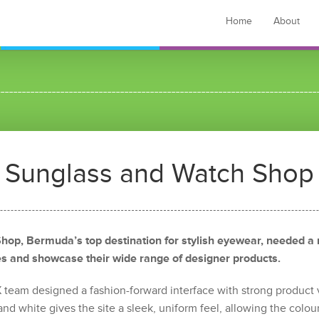
Home
About
Sunglass and Watch Shop
hop, Bermuda’s top destination for stylish eyewear, needed a
les and showcase their wide range of designer products.
UX team designed a fashion-forward interface with strong product 
nd white gives the site a sleek, uniform feel, allowing the colour