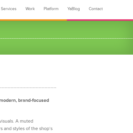
Services
Work
Platform
YaBlog
Contact
 modern, brand-focused
visuals. A muted
s and styles of the shop’s