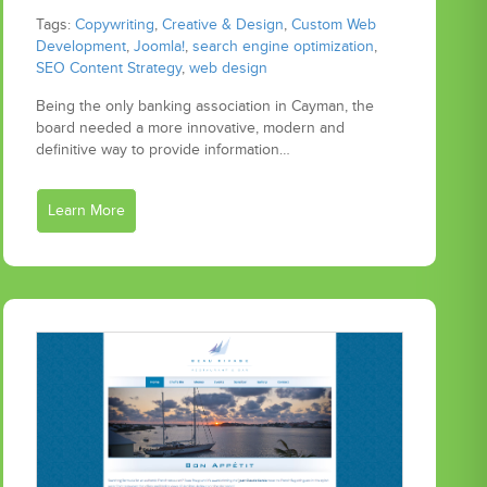
Tags:
Copywriting
,
Creative & Design
,
Custom Web
Development
,
Joomla!
,
search engine optimization
,
SEO Content Strategy
,
web design
Being the only banking association in Cayman, the
board needed a more innovative, modern and
definitive way to provide information…
Learn More