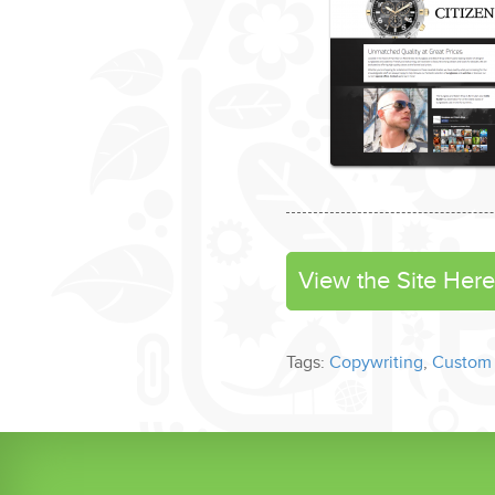
View the Site Here
Tags:
Copywriting
,
Custom