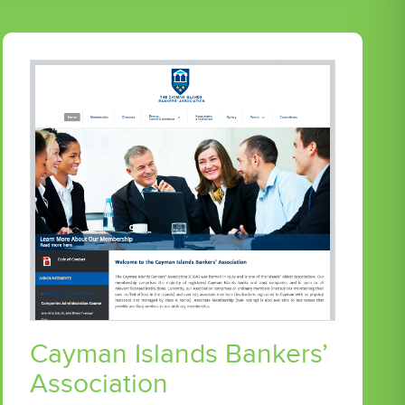
Cayman Islands Bankers’
Association