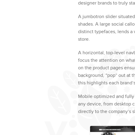
designer brands to truly st
A jumbotron slider situat
shades. A large social call
distinct typefaces, lends a
store.
A horizontal, top-level nav
focus the attention on wha
on the product pages ensur
background, “pop” out at th
this highlights each brand’s
Mobile optimized and fully
any device, from desktop co
directly to the company’s 