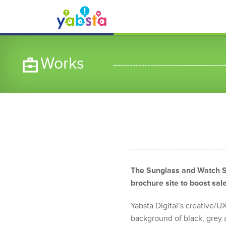
Works
The Sunglass and Watch S
brochure site to boost sa
Yabsta Digital’s creative/
background of black, grey a