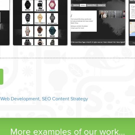
 Web Development
,
SEO Content Strategy
More examples of our work...