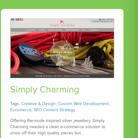
Simply Charming
Tags:
Creative & Design
,
Custom Web Development
,
Eccomerce
,
SEO Content Strategy
Offering Bermuda inspired silver jewellery, Simply
Charming needed a clean e-commerce solution to
show off their high quality pieces but…