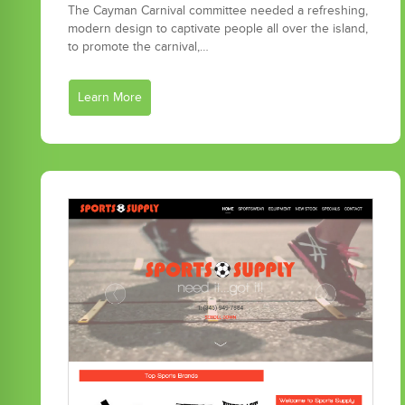
The Cayman Carnival committee needed a refreshing,
modern design to captivate people all over the island,
to promote the carnival,…
Learn More