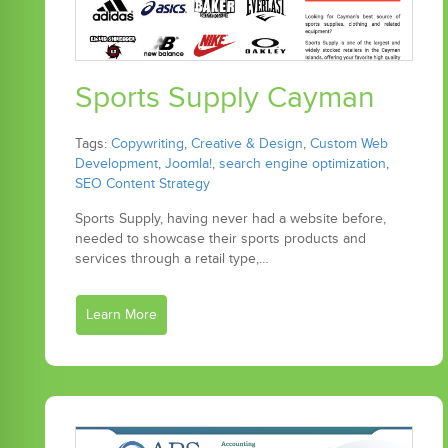
Sports Supply Cayman
Tags:
Copywriting
,
Creative & Design
,
Custom Web
Development
,
Joomla!
,
search engine optimization
,
SEO Content Strategy
Sports Supply, having never had a website before,
needed to showcase their sports products and
services through a retail type,…
Learn More