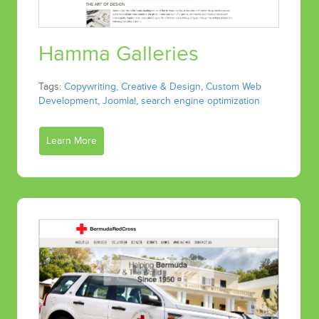
Hamma Galleries
Tags:
Copywriting
,
Creative & Design
,
Custom Web
Development
,
Joomla!
,
search engine optimization
Learn More