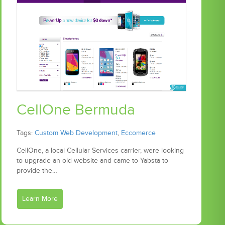
CellOne Bermuda
Tags:
Custom Web Development
,
Eccomerce
CellOne, a local Cellular Services carrier, were looking
to upgrade an old website and came to Yabsta to
provide the…
Learn More