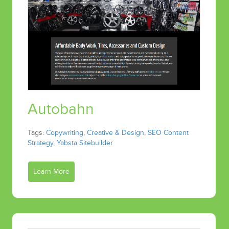
Autobahn
Tags:
Copywriting
,
Creative & Design
,
SEO Content
Strategy
,
Yabsta Sitebuilder
Learn More