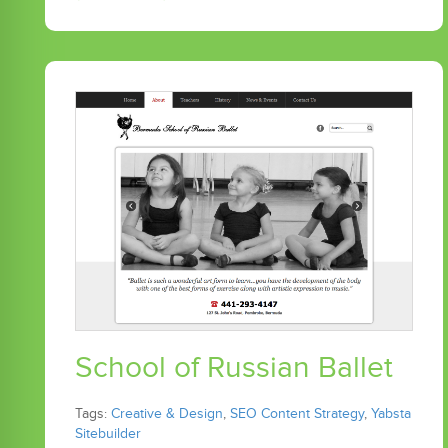
School of Russian Ballet
Tags:
Creative & Design
,
SEO Content Strategy
,
Yabsta
Sitebuilder