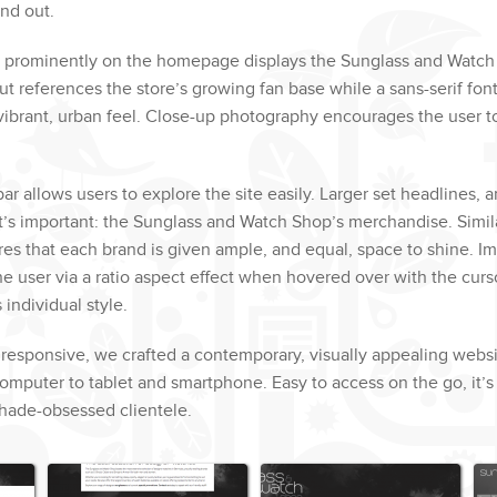
and out.
ed prominently on the homepage displays the Sunglass and Watch
out references the store’s growing fan base while a sans-serif fon
 vibrant, urban feel. Close-up photography encourages the user t
bar allows users to explore the site easily. Larger set headlines, 
t’s important: the Sunglass and Watch Shop’s merchandise. Simila
es that each brand is given ample, and equal, space to shine. I
e user via a ratio aspect effect when hovered over with the curs
 individual style.
 responsive, we crafted a contemporary, visually appealing webs
mputer to tablet and smartphone. Easy to access on the go, it’s 
shade-obsessed clientele.