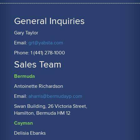
General Inquiries
Gary Taylor
Email:
grt@yabsta.com
Phone: 1 (441) 278-1000
Sales Team
Bermuda
Antoinette Richardson
Email:
aharris@bermudayp.com
Swan Building, 26 Victoria Street,
Hamilton, Bermuda HM 12
Cayman
Delisia Ebanks