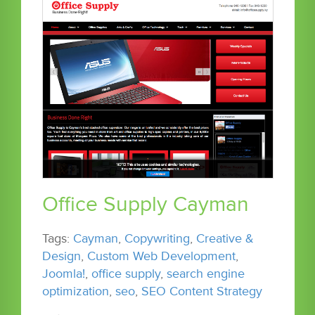
Office Supply Cayman
Tags:
Cayman
,
Copywriting
,
Creative &
Design
,
Custom Web Development
,
Joomla!
,
office supply
,
search engine
optimization
,
seo
,
SEO Content Strategy