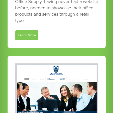
Office Supply, having never had a website
before, needed to showcase their office
products and services through a retail
type,…
Learn More