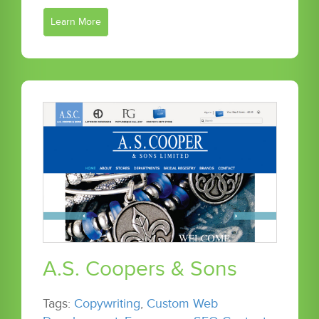
Learn More
A.S. Coopers & Sons
Tags:
Copywriting
,
Custom Web