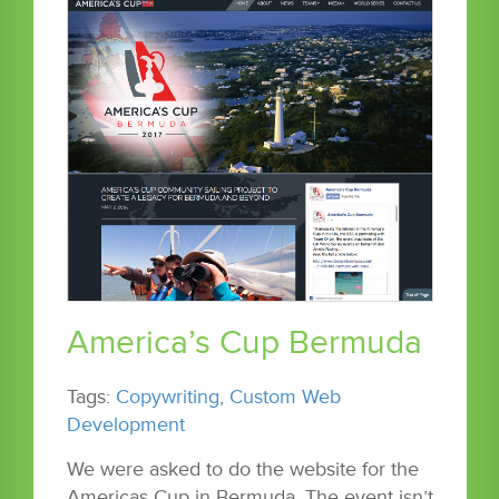
America’s Cup Bermuda
Tags:
Copywriting
,
Custom Web
Development
We were asked to do the website for the
Americas Cup in Bermuda. The event isn’t