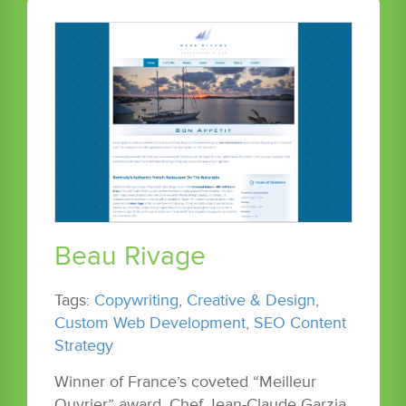
Beau Rivage
Tags:
Copywriting
,
Creative & Design
,
Custom Web Development
,
SEO Content
Strategy
Winner of France’s coveted “Meilleur
Ouvrier” award, Chef Jean-Claude Garzia