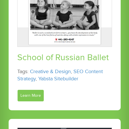
School of Russian Ballet
Tags:
Creative & Design
,
SEO Content
Strategy
,
Yabsta Sitebuilder
Learn More