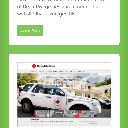
of Beau Rivage Restaurant needed a
website that leveraged his…
Learn More