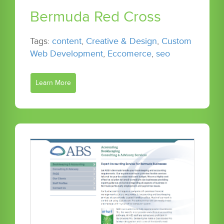
Bermuda Red Cross
Tags:
content
,
Creative & Design
,
Custom
Web Development
,
Eccomerce
,
seo
Learn More