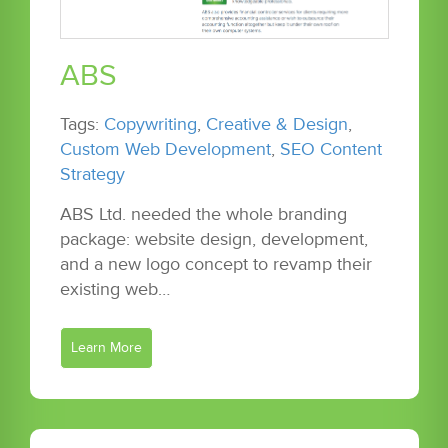
ABS
Tags:
Copywriting
,
Creative & Design
,
Custom Web Development
,
SEO Content
Strategy
ABS Ltd. needed the whole branding
package: website design, development,
and a new logo concept to revamp their
existing web…
Learn More