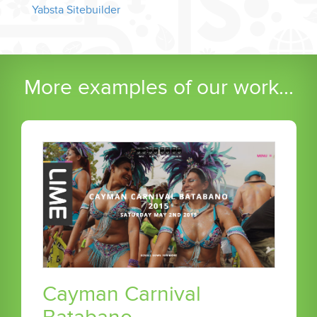
Yabsta Sitebuilder
More examples of our work...
Cayman Carnival