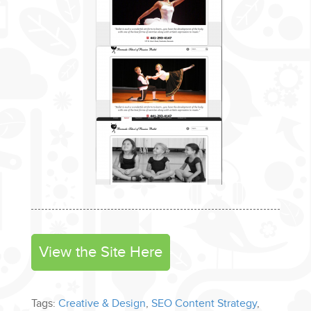
View the Site Here
Tags:
Creative & Design
,
SEO Content Strategy
,