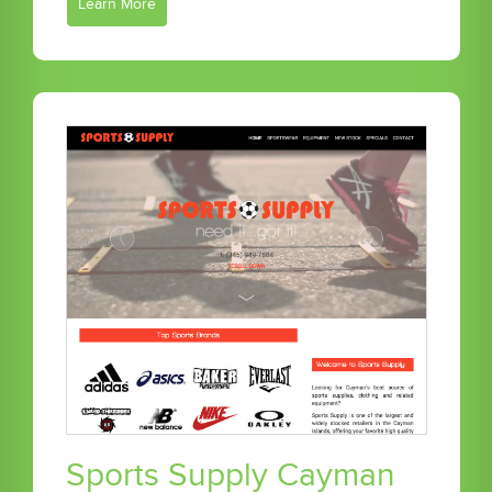
Learn More
Sports Supply Cayman