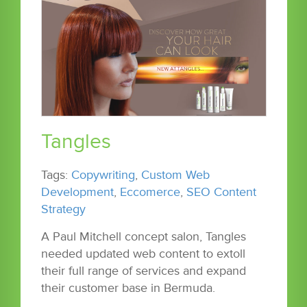
Tangles
Tags:
Copywriting
,
Custom Web
Development
,
Eccomerce
,
SEO Content
Strategy
A Paul Mitchell concept salon, Tangles
needed updated web content to extoll
their full range of services and expand
their customer base in Bermuda.