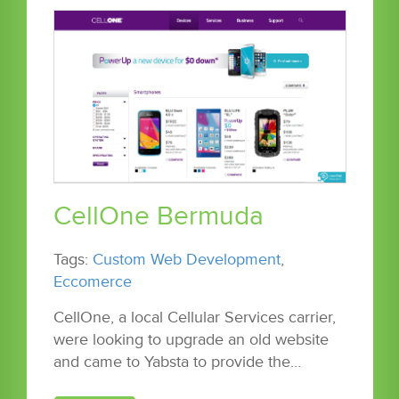
CellOne Bermuda
Tags:
Custom Web Development
,
Eccomerce
CellOne, a local Cellular Services carrier,
were looking to upgrade an old website
and came to Yabsta to provide the…