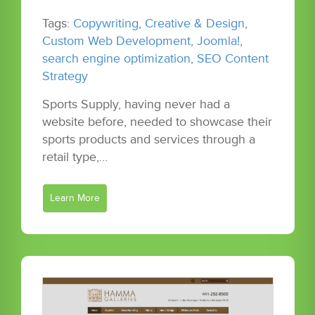
Tags:
Copywriting
,
Creative & Design
,
Custom Web Development
,
Joomla!
,
search engine optimization
,
SEO Content
Strategy
Sports Supply, having never had a
website before, needed to showcase their
sports products and services through a
retail type,…
Learn More