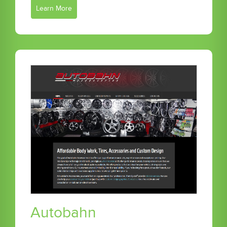
Learn More
Autobahn