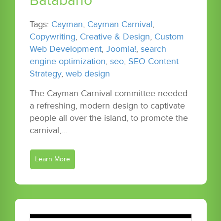
Batabano
Tags:
Cayman
,
Cayman Carnival
,
Copywriting
,
Creative & Design
,
Custom
Web Development
,
Joomla!
,
search
engine optimization
,
seo
,
SEO Content
Strategy
,
web design
The Cayman Carnival committee needed
a refreshing, modern design to captivate
people all over the island, to promote the
carnival,…
Learn More