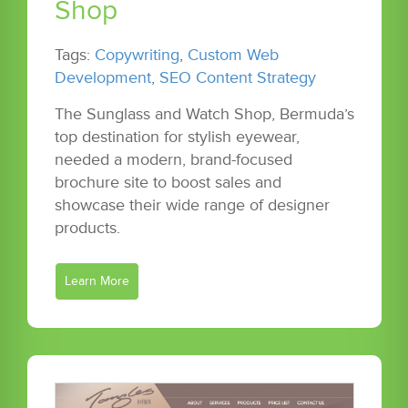
Shop
Tags:
Copywriting
,
Custom Web
Development
,
SEO Content Strategy
The Sunglass and Watch Shop, Bermuda’s
top destination for stylish eyewear,
needed a modern, brand-focused
brochure site to boost sales and
showcase their wide range of designer
products.
Learn More