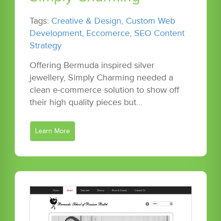
Tags:
Creative & Design
,
Custom Web
Development
,
Eccomerce
,
SEO Content
Strategy
Offering Bermuda inspired silver
jewellery, Simply Charming needed a
clean e-commerce solution to show off
their high quality pieces but…
Learn More