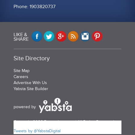
Phone: 1903820737
LIKE &
SHARE
Site Directory
Site Map
Careers
Advertise With Us
Yabsta Site Builder
powered by
Copyright 2026 Bermudayp.com | All Rights Reserved
Tweets by @YabstaDigital