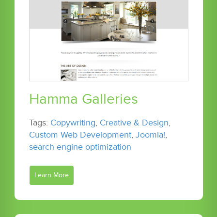
Hamma Galleries
Tags:
Copywriting
,
Creative & Design
,
Custom Web Development
,
Joomla!
,
search engine optimization
Learn More