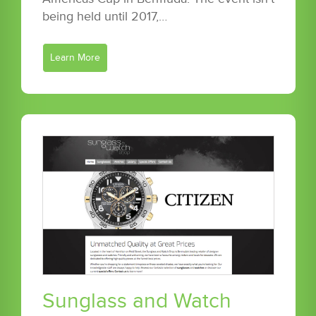
being held until 2017,…
Learn More
Sunglass and Watch