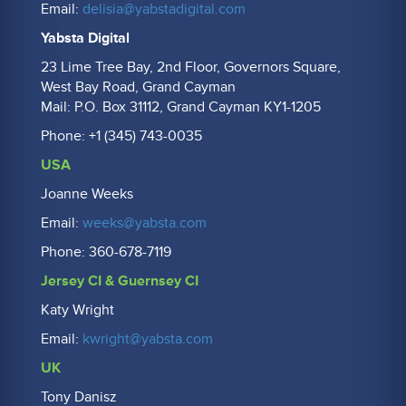
Email:
delisia@yabstadigital.com
Yabsta Digital
23 Lime Tree Bay, 2nd Floor, Governors Square,
West Bay Road, Grand Cayman
Mail: P.O. Box 31112, Grand Cayman KY1-1205
Phone: +1 (345) 743-0035
USA
Joanne Weeks
Email:
weeks@yabsta.com
Phone: 360-678-7119
Jersey CI & Guernsey CI
Katy Wright
Email:
kwright@yabsta.com
UK
Tony Danisz