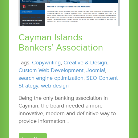
Cayman Islands
Bankers’ Association
Tags:
Copywriting
,
Creative & Design
,
Custom Web Development
,
Joomla!
,
search engine optimization
,
SEO Content
Strategy
,
web design
Being the only banking association in
Cayman, the board needed a more
innovative, modern and definitive way to
provide information…