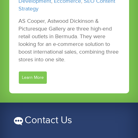
Development
,
Eccomerce
,
SEO Content
Strategy
AS Cooper, Astwood Dickinson &
Picturesque Gallery are three high-end
retail outlets in Bermuda. They were
looking for an e-commerce solution to
boost international sales, combining three
stores into one site.
Learn More
Contact Us