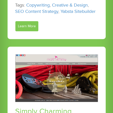
Tags:
Copywriting
,
Creative & Design
,
SEO Content Strategy
,
Yabsta Sitebuilder
Learn More
Simply Charming