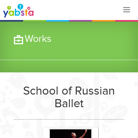
Works
School of Russian
Ballet