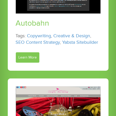
Autobahn
Tags:
Copywriting
,
Creative & Design
,
SEO Content Strategy
,
Yabsta Sitebuilder
Learn More