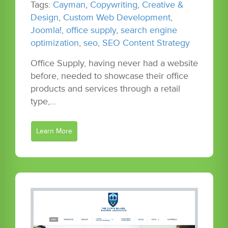
Tags:
Cayman
,
Copywriting
,
Creative &
Design
,
Custom Web Development
,
Joomla!
,
office supply
,
search engine
optimization
,
seo
,
SEO Content Strategy
Office Supply, having never had a website
before, needed to showcase their office
products and services through a retail
type,…
Learn More