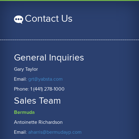
Contact Us
General Inquiries
Gary Taylor
Email:
grt@yabsta.com
Phone: 1 (441) 278-1000
Sales Team
Bermuda
Antoinette Richardson
Email:
aharris@bermudayp.com