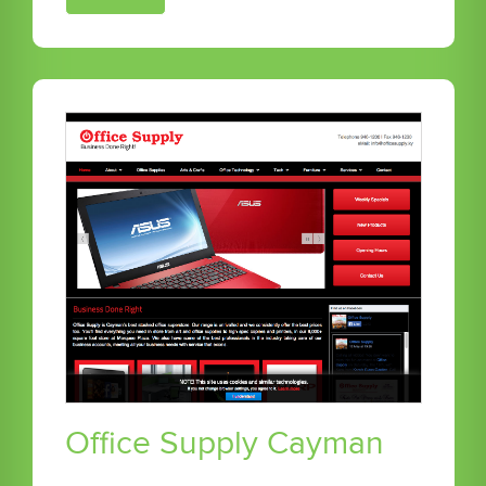
Office Supply Cayman