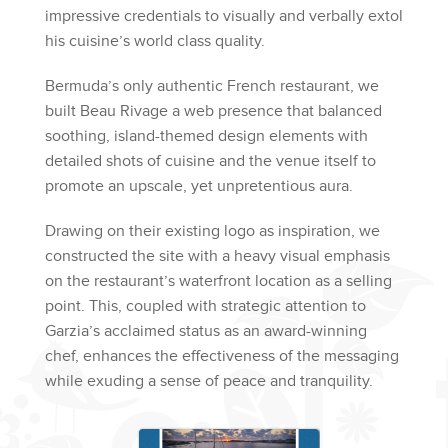
impressive credentials to visually and verbally extol
his cuisine’s world class quality.
Bermuda’s only authentic French restaurant, we
built Beau Rivage a web presence that balanced
soothing, island-themed design elements with
detailed shots of cuisine and the venue itself to
promote an upscale, yet unpretentious aura.
Drawing on their existing logo as inspiration, we
constructed the site with a heavy visual emphasis
on the restaurant’s waterfront location as a selling
point. This, coupled with strategic attention to
Garzia’s acclaimed status as an award-winning
chef, enhances the effectiveness of the messaging
while exuding a sense of peace and tranquility.