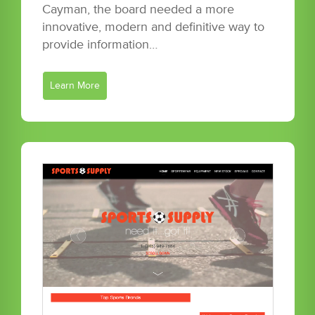
Cayman, the board needed a more
innovative, modern and definitive way to
provide information…
Learn More