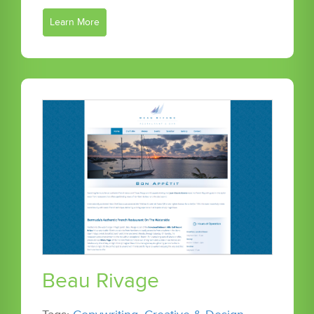
Learn More
Beau Rivage