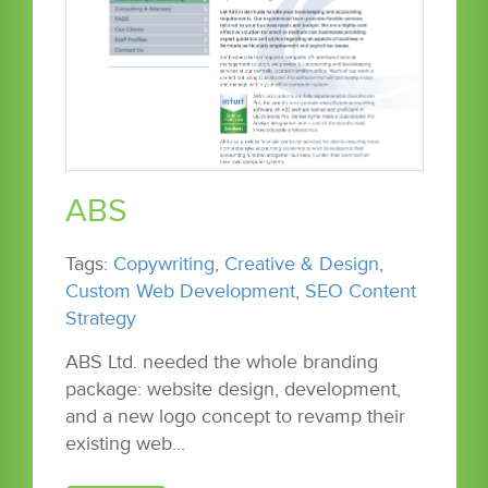
ABS
Tags:
Copywriting
,
Creative & Design
,
Custom Web Development
,
SEO Content
Strategy
ABS Ltd. needed the whole branding
package: website design, development,
and a new logo concept to revamp their
existing web…