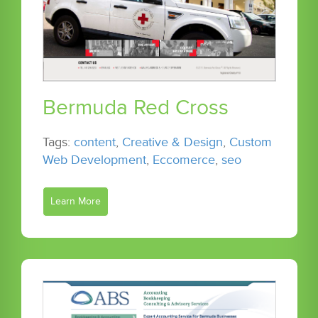
Bermuda Red Cross
Tags:
content
,
Creative & Design
,
Custom
Web Development
,
Eccomerce
,
seo
Learn More