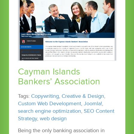
Cayman Islands
Bankers’ Association
Tags:
Copywriting
,
Creative & Design
,
Custom Web Development
,
Joomla!
,
search engine optimization
,
SEO Content
Strategy
,
web design
Being the only banking association in