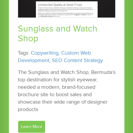
Sunglass and Watch
Shop
Tags:
Copywriting
,
Custom Web
Development
,
SEO Content Strategy
The Sunglass and Watch Shop, Bermuda’s
top destination for stylish eyewear,
needed a modern, brand-focused
brochure site to boost sales and
showcase their wide range of designer
products.
Learn More