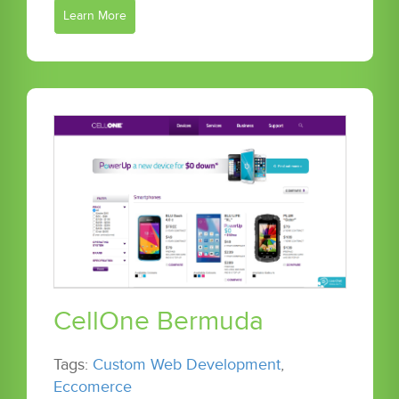
Learn More
CellOne Bermuda
Tags:
Custom Web Development
,
Eccomerce