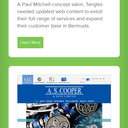
A Paul Mitchell concept salon, Tangles
needed updated web content to extoll
their full range of services and expand
their customer base in Bermuda.
Learn More