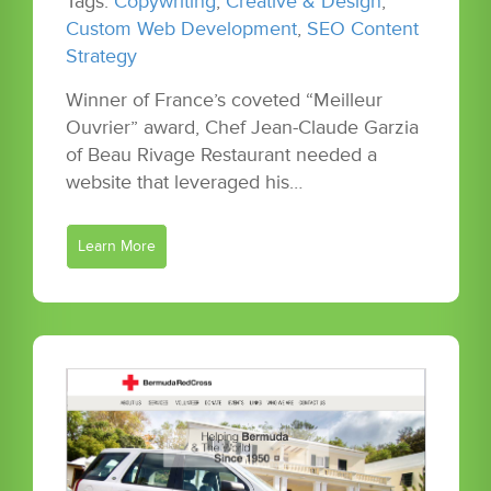
Tags:
Copywriting
,
Creative & Design
,
Custom Web Development
,
SEO Content
Strategy
Winner of France’s coveted “Meilleur
Ouvrier” award, Chef Jean-Claude Garzia
of Beau Rivage Restaurant needed a
website that leveraged his…
Learn More