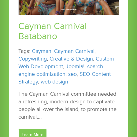
Cayman Carnival
Batabano
Tags:
Cayman
,
Cayman Carnival
,
Copywriting
,
Creative & Design
,
Custom
Web Development
,
Joomla!
,
search
engine optimization
,
seo
,
SEO Content
Strategy
,
web design
The Cayman Carnival committee needed
a refreshing, modern design to captivate
people all over the island, to promote the
carnival,…
Learn More