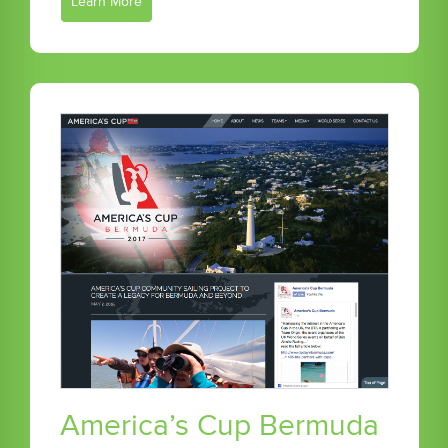
Learn More
America’s Cup Bermuda