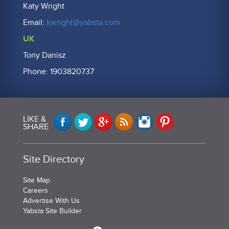
Katy Wright
Email:
kwright@yabsta.com
UK
Tony Danisz
Phone: 1903820737
LIKE &
SHARE
Site Directory
Site Map
Careers
Advertise With Us
Yabsta Site Builder