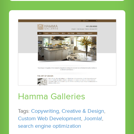
Hamma Galleries
Tags:
Copywriting
,
Creative & Design
,
Custom Web Development
,
Joomla!
,
search engine optimization