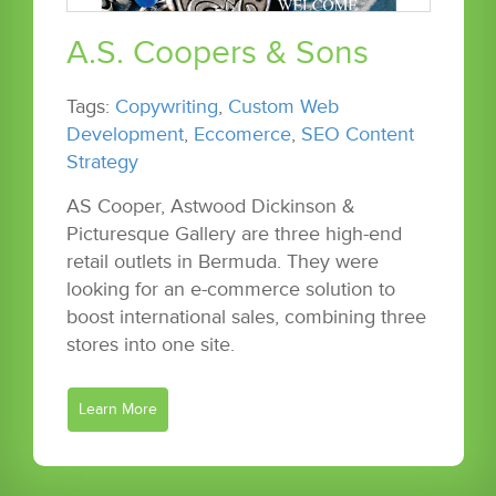
A.S. Coopers & Sons
Tags:
Copywriting
,
Custom Web
Development
,
Eccomerce
,
SEO Content
Strategy
AS Cooper, Astwood Dickinson &
Picturesque Gallery are three high-end
retail outlets in Bermuda. They were
looking for an e-commerce solution to
boost international sales, combining three
stores into one site.
Learn More