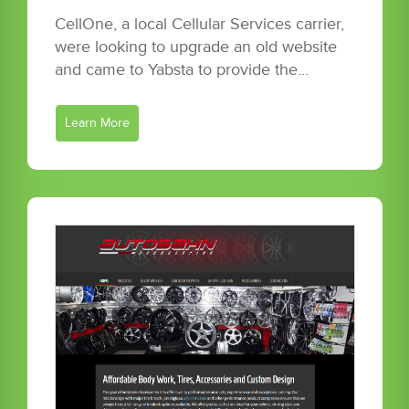
CellOne, a local Cellular Services carrier,
were looking to upgrade an old website
and came to Yabsta to provide the…
Learn More