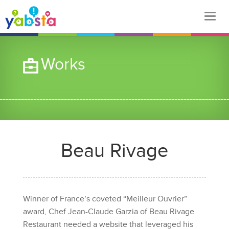
Works
Beau Rivage
Winner of France’s coveted “Meilleur Ouvrier”
award, Chef Jean-Claude Garzia of Beau Rivage
Restaurant needed a website that leveraged his