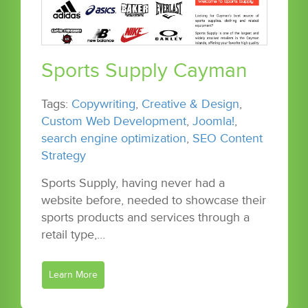
Sports Supply Cayman
Tags:
Copywriting
,
Creative & Design
,
Custom Web Development
,
Joomla!
,
search engine optimization
,
SEO Content
Strategy
Sports Supply, having never had a
website before, needed to showcase their
sports products and services through a
retail type,…
Learn More