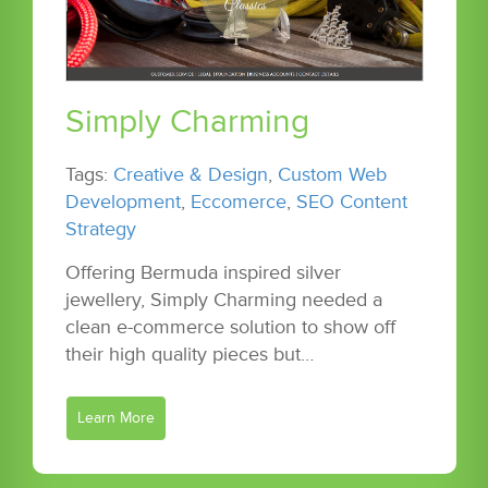
Simply Charming
Tags:
Creative & Design
,
Custom Web
Development
,
Eccomerce
,
SEO Content
Strategy
Offering Bermuda inspired silver
jewellery, Simply Charming needed a
clean e-commerce solution to show off
their high quality pieces but…
Learn More