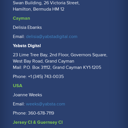
Swan Building, 26 Victoria Street,
Hamilton, Bermuda HM 12
Cayman
Delisia Ebanks
Email:
delisia@yabstadigital.com
Yabsta Digital
23 Lime Tree Bay, 2nd Floor, Governors Square,
West Bay Road, Grand Cayman
Mail: P.O. Box 31112, Grand Cayman KY1-1205
Phone: +1 (345) 743-0035
USA
Joanne Weeks
Email:
weeks@yabsta.com
Phone: 360-678-7119
Jersey CI & Guernsey CI