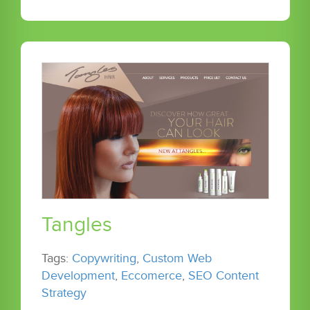
Tangles
Tags:
Copywriting
,
Custom Web
Development
,
Eccomerce
,
SEO Content
Strategy