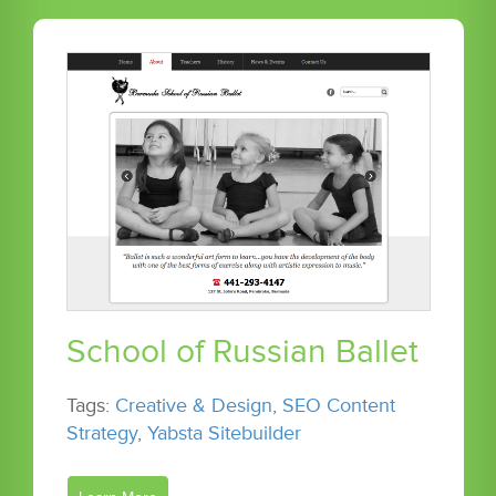
School of Russian Ballet
Tags:
Creative & Design
,
SEO Content
Strategy
,
Yabsta Sitebuilder