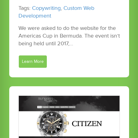
Tags:
Copywriting
,
Custom Web
Development
We were asked to do the website for the
Americas Cup in Bermuda. The event isn’t
being held until 2017,…
Learn More