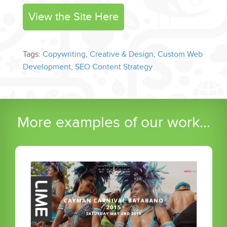
View the Site Here
Tags:
Copywriting
,
Creative & Design
,
Custom Web
Development
,
SEO Content Strategy
More examples of our work...