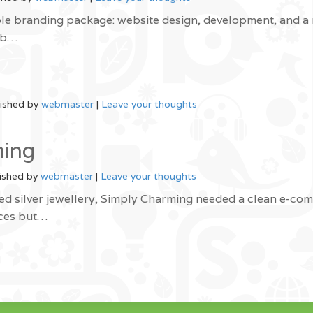
le branding package: website design, development, and a
web…
ished by
webmaster
|
Leave your thoughts
ming
ished by
webmaster
|
Leave your thoughts
ed silver jewellery, Simply Charming needed a clean e-co
eces but…