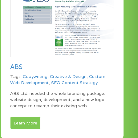
ABS
Tags:
Copywriting
,
Creative & Design
,
Custom
Web Development
,
SEO Content Strategy
ABS Ltd. needed the whole branding package:
website design, development, and a new logo
concept to revamp their existing web…
Learn More