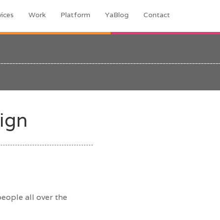
vices
Work
Platform
YaBlog
Contact
ign
eople all over the