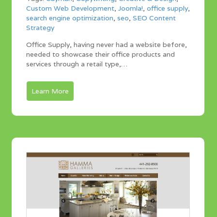
Custom Web Development
,
Joomla!
,
office supply
,
search engine optimization
,
seo
,
SEO Content
Strategy
Office Supply, having never had a website before,
needed to showcase their office products and
services through a retail type,…
Learn More