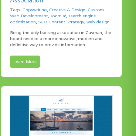
Association
Tags:
Copywriting
,
Creative & Design
,
Custom
Web Development
,
Joomla!
,
search engine
optimization
,
SEO Content Strategy
,
web design
Being the only banking association in Cayman, the
board needed a more innovative, modern and
definitive way to provide information…
Learn More