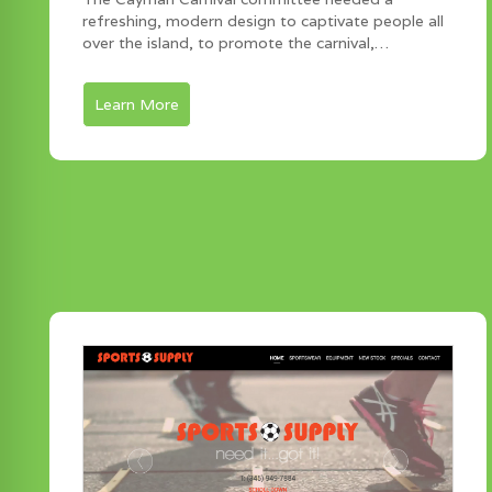
refreshing, modern design to captivate people all
over the island, to promote the carnival,…
Learn More