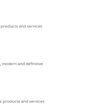
 products and services
, modern and definitive
s products and services