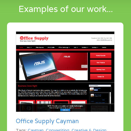
Examples of our work...
Office Supply Cayman
Tags:
Cayman
,
Copywriting
,
Creative & Design
,