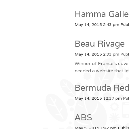
Hamma Galle
May 14, 2015 2:43 pm
Publ
Beau Rivage
May 14, 2015 2:33 pm
Publ
Winner of France’s cove
needed a website that l
Bermuda Red
May 14, 2015 12:37 pm
Pu
ABS
May 5, 2015 1:42 pm
Publi