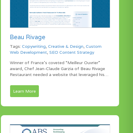
Beau Rivage
Tags:
Copywriting
,
Creative & Design
,
Custom
Web Development
,
SEO Content Strategy
Winner of France’s coveted “Meilleur Ouvrier”
award, Chef Jean-Claude Garzia of Beau Rivage
Restaurant needed a website that leveraged his…
Learn More