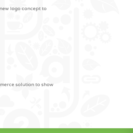
 new logo concept to
mmerce solution to show