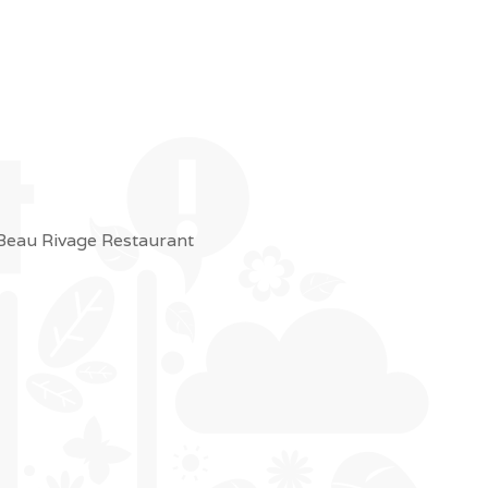
 Beau Rivage Restaurant