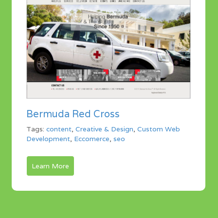
Bermuda Red Cross
Tags:
content
,
Creative & Design
,
Custom Web
Development
,
Eccomerce
,
seo
Learn More