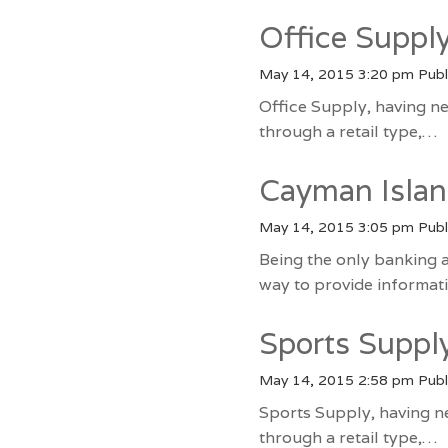
Office Suppl
May 14, 2015 3:20 pm
Publ
Office Supply, having ne
through a retail type,…
Cayman Islan
May 14, 2015 3:05 pm
Publ
Being the only banking 
way to provide informa
Sports Supp
May 14, 2015 2:58 pm
Publ
Sports Supply, having n
through a retail type,…