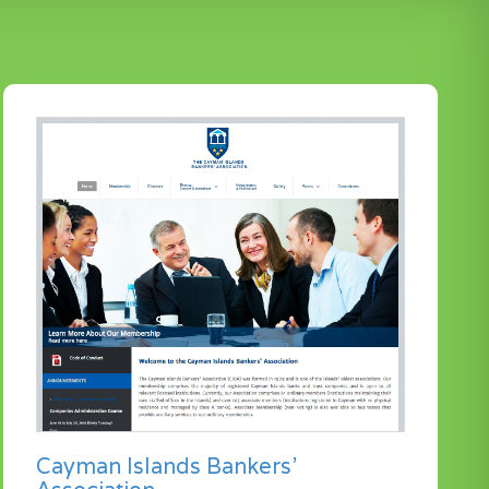
Cayman Islands Bankers’