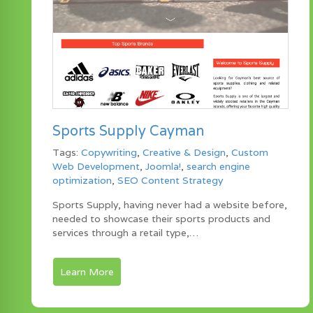
Sports Supply Cayman
Tags:
Copywriting
,
Creative & Design
,
Custom
Web Development
,
Joomla!
,
search engine
optimization
,
SEO Content Strategy
Sports Supply, having never had a website before,
needed to showcase their sports products and
services through a retail type,…
Learn More