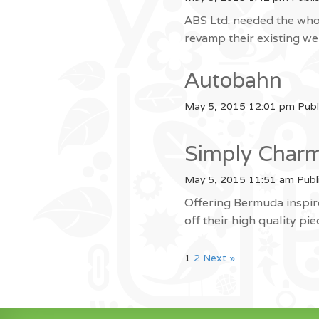
ABS Ltd. needed the who
revamp their existing 
Autobahn
May 5, 2015 12:01 pm
Publ
Simply Char
May 5, 2015 11:51 am
Publ
Offering Bermuda inspir
off their high quality pi
1
2
Next »