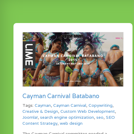
Cayman Carnival Batabano
Tags:
Cayman
,
Cayman Carnival
,
Copywriting
,
Creative & Design
,
Custom Web Development
,
Joomla!
,
search engine optimization
,
seo
,
SEO
Content Strategy
,
web design
The Cayman Carnival committee needed a