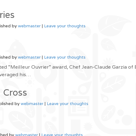
ries
ished by
webmaster
|
Leave your thoughts
ished by
webmaster
|
Leave your thoughts
ted “Meilleur Ouvrier” award, Chef Jean-Claude Garzia of
everaged his…
 Cross
blished by
webmaster
|
Leave your thoughts
shed by
webmaster
|
Leave your thoughts