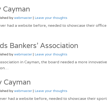
y Cayman
ished by
webmaster
|
Leave your thoughts
ver had a website before, needed to showcase their office
ds Bankers’ Association
ished by
webmaster
|
Leave your thoughts
association in Cayman, the board needed a more innovative
tion…
ly Cayman
ished by
webmaster
|
Leave your thoughts
ever had a website before, needed to showcase their sport