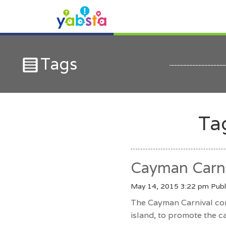
Tags
Ta
Cayman Carni
May 14, 2015 3:22 pm
Publ
The Cayman Carnival com
island, to promote the c