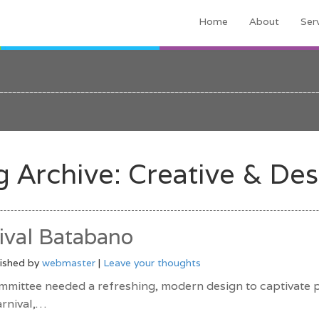
Home
About
Ser
g Archive: Creative & Des
val Batabano
ished by
webmaster
|
Leave your thoughts
mittee needed a refreshing, modern design to captivate p
arnival,…