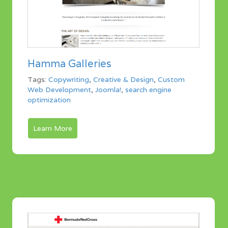
Hamma Galleries
Tags:
Copywriting
,
Creative & Design
,
Custom
Web Development
,
Joomla!
,
search engine
optimization
Learn More